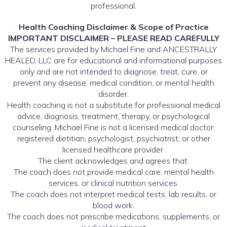
professional.
Health Coaching Disclaimer & Scope of Practice
IMPORTANT DISCLAIMER – PLEASE READ CAREFULLY
The services provided by Michael Fine and ANCESTRALLY
HEALED, LLC are for educational and informational purposes
only and are not intended to diagnose, treat, cure, or
prevent any disease, medical condition, or mental health
disorder.
Health coaching is not a substitute for professional medical
advice, diagnosis, treatment, therapy, or psychological
counseling. Michael Fine is not a licensed medical doctor,
registered dietitian, psychologist, psychiatrist, or other
licensed healthcare provider.
The client acknowledges and agrees that:
The coach does not provide medical care, mental health
services, or clinical nutrition services.
The coach does not interpret medical tests, lab results, or
blood work.
The coach does not prescribe medications, supplements, or