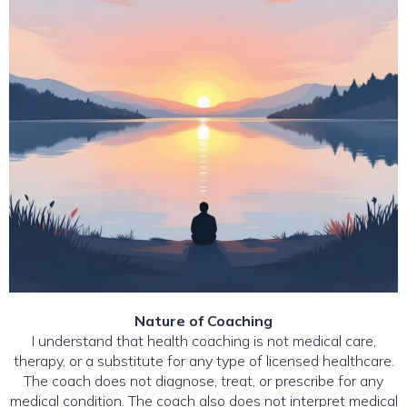
Nature of Coaching
I understand that health coaching is not medical care,
therapy, or a substitute for any type of licensed healthcare.
The coach does not diagnose, treat, or prescribe for any
medical condition. The coach also does not interpret medical