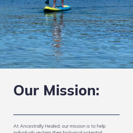
Our Mission:
At Ancestrally Healed, our mission is to help
individuals reclaim their biological potential