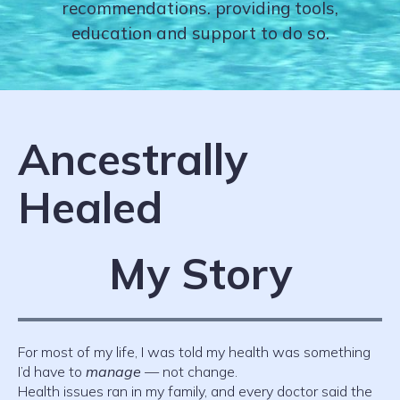
recommendations. providing tools,
education and support to do so.
Ancestrally
Healed
My Story
For most of my life, I was told my health was something
I’d have to
manage
— not change.
Health issues ran in my family, and every doctor said the