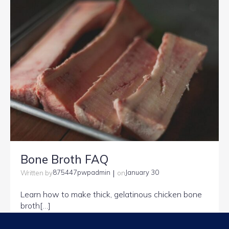
Bone Broth FAQ
|
875447pwpadmin
January 30
Written by
on
Learn how to make thick, gelatinous chicken bone
broth[…]
Read more