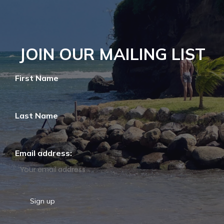
JOIN OUR MAILING LIST
First Name
Last Name
Email address: