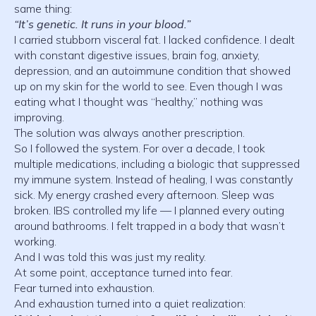
same thing:
“It’s genetic. It runs in your blood.”
I carried stubborn visceral fat. I lacked confidence. I dealt
with constant digestive issues, brain fog, anxiety,
depression, and an autoimmune condition that showed
up on my skin for the world to see. Even though I was
eating what I thought was “healthy,” nothing was
improving.
The solution was always another prescription.
So I followed the system. For over a decade, I took
multiple medications, including a biologic that suppressed
my immune system. Instead of healing, I was constantly
sick. My energy crashed every afternoon. Sleep was
broken. IBS controlled my life — I planned every outing
around bathrooms. I felt trapped in a body that wasn’t
working.
And I was told this was just my reality.
At some point, acceptance turned into fear.
Fear turned into exhaustion.
And exhaustion turned into a quiet realization: