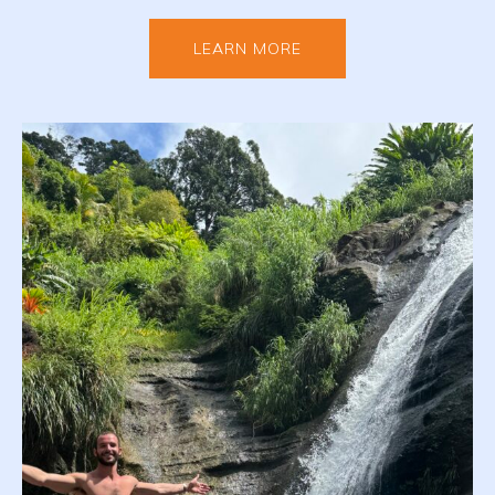
LEARN MORE