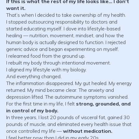
If this is what the rest of my life looks like… I don’t
want it.
That’s when I decided to take ownership of my health.
I stopped outsourcing responsibility to doctors and
started educating myself. I dove into lifestyle-based
healing — nutrition, movement, mindset, and how the
human body is actually designed to function. I rejected
generic advice and began experimenting on myself.
I relearned food from the ground up.
I rebuilt my body through intentional movement.
I aligned my lifestyle with my biology.
And everything changed.
The inflammation disappeared. My gut healed. My energy
returned. My mind became clear. The anxiety and
depression lifted. The autoimmune symptoms vanished.
For the first time in my life, I felt
strong, grounded, and
in control of my body.
In three years, I lost 20 pounds of visceral fat, gained 30
pounds of muscle, and eliminated every health issue that
once controlled my life —
without medication.
I feel better now than I did in my early 20s.