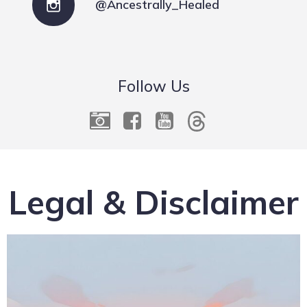
@Ancestrally_Healed
Follow Us
Legal & Disclaimer