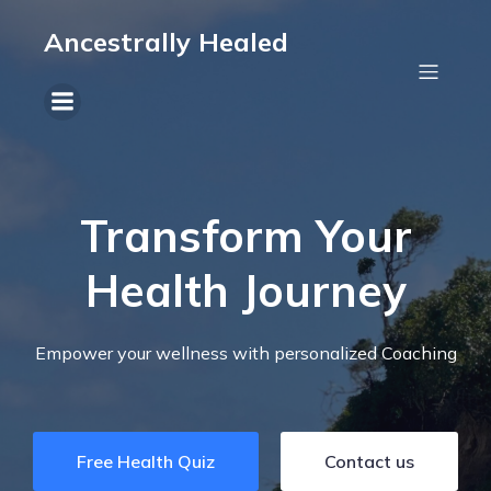
Ancestrally Healed
Transform Your
Health Journey
Empower your wellness with personalized Coaching
Free Health Quiz
Contact us