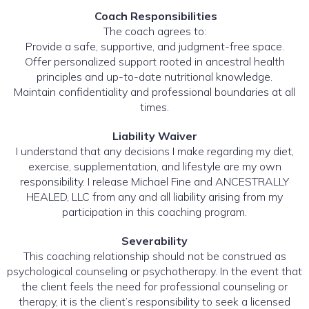
Coach Responsibilities
The coach agrees to:
Provide a safe, supportive, and judgment-free space.
Offer personalized support rooted in ancestral health
principles and up-to-date nutritional knowledge.
Maintain confidentiality and professional boundaries at all
times.
Liability Waiver
I understand that any decisions I make regarding my diet,
exercise, supplementation, and lifestyle are my own
responsibility. I release Michael Fine and ANCESTRALLY
HEALED, LLC from any and all liability arising from my
participation in this coaching program.
Severability
This coaching relationship should not be construed as
psychological counseling or psychotherapy. In the event that
the client feels the need for professional counseling or
therapy, it is the client’s responsibility to seek a licensed