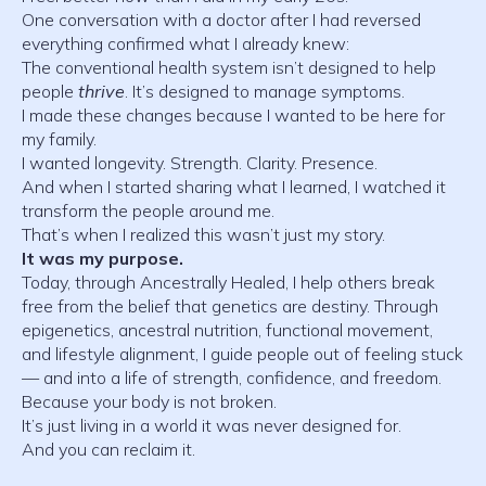
One conversation with a doctor after I had reversed
everything confirmed what I already knew:
The conventional health system isn’t designed to help
people
thrive
. It’s designed to manage symptoms.
I made these changes because I wanted to be here for
my family.
I wanted longevity. Strength. Clarity. Presence.
And when I started sharing what I learned, I watched it
transform the people around me.
That’s when I realized this wasn’t just my story.
It was my purpose.
Today, through Ancestrally Healed, I help others break
free from the belief that genetics are destiny. Through
epigenetics, ancestral nutrition, functional movement,
and lifestyle alignment, I guide people out of feeling stuck
— and into a life of strength, confidence, and freedom.
Because your body is not broken.
It’s just living in a world it was never designed for.
And you can reclaim it.