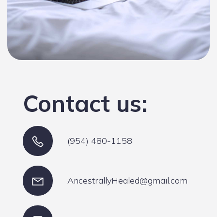
Contact us:
(954) 480-1158
AncestrallyHealed@gmail.com