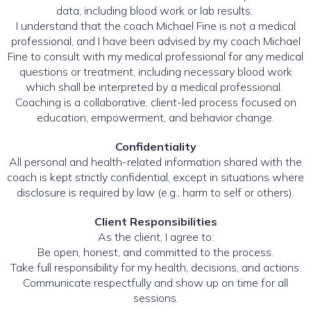
data, including blood work or lab results.
I understand that the coach Michael Fine is not a medical
professional, and I have been advised by my coach Michael
Fine to consult with my medical professional for any medical
questions or treatment, including necessary blood work
which shall be interpreted by a medical professional.
Coaching is a collaborative, client-led process focused on
education, empowerment, and behavior change.
Confidentiality
All personal and health-related information shared with the
coach is kept strictly confidential, except in situations where
disclosure is required by law (e.g., harm to self or others).
Client Responsibilities
As the client, I agree to:
Be open, honest, and committed to the process.
Take full responsibility for my health, decisions, and actions.
Communicate respectfully and show up on time for all
sessions.