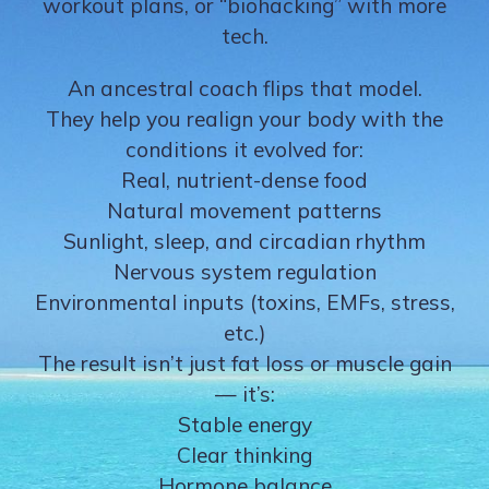
workout plans, or “biohacking” with more
tech.
An ancestral coach flips that model.
They help you realign your body with the
conditions it evolved for:
Real, nutrient-dense food
Natural movement patterns
Sunlight, sleep, and circadian rhythm
Nervous system regulation
Environmental inputs (toxins, EMFs, stress,
etc.)
The result isn’t just fat loss or muscle gain
— it’s:
Stable energy
Clear thinking
Hormone balance