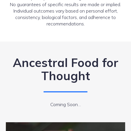
No guarantees of specific results are made or implied.
Individual outcomes vary based on personal effort,
consistency, biological factors, and adherence to
recommendations.
Ancestral Food for
Thought
Coming Soon…