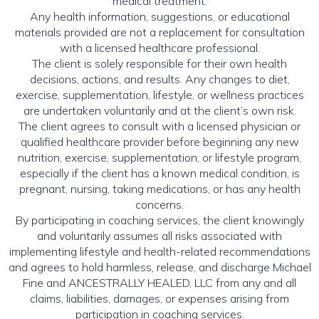
medical treatment.
Any health information, suggestions, or educational
materials provided are not a replacement for consultation
with a licensed healthcare professional.
The client is solely responsible for their own health
decisions, actions, and results. Any changes to diet,
exercise, supplementation, lifestyle, or wellness practices
are undertaken voluntarily and at the client’s own risk.
The client agrees to consult with a licensed physician or
qualified healthcare provider before beginning any new
nutrition, exercise, supplementation, or lifestyle program,
especially if the client has a known medical condition, is
pregnant, nursing, taking medications, or has any health
concerns.
By participating in coaching services, the client knowingly
and voluntarily assumes all risks associated with
implementing lifestyle and health-related recommendations
and agrees to hold harmless, release, and discharge Michael
Fine and ANCESTRALLY HEALED, LLC from any and all
claims, liabilities, damages, or expenses arising from
participation in coaching services.