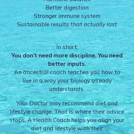
Better digestion
Stronger immune system
Sustainable results that
actually last
In short:
You don’t need more discipline. You need
better inputs.
An ancestral coach teaches you how to
live in a way your biology already
understands.
Your Doctor may recommend diet and
lifestyle change. That is where their advice
stops. A Health Coach helps you align your
diet and lifestyle with their