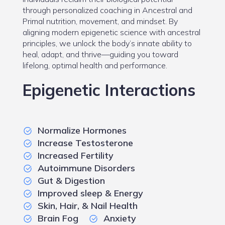
through personalized coaching in Ancestral and
Primal nutrition, movement, and mindset. By
aligning modern epigenetic science with ancestral
principles, we unlock the body’s innate ability to
heal, adapt, and thrive—guiding you toward
lifelong, optimal health and performance.
Epigenetic Interactions
Normalize Hormones
Increase Testosterone
Increased Fertility
Autoimmune Disorders
Gut & Digestion
Improved sleep & Energy
Skin, Hair, & Nail Health
Brain Fog
Anxiety