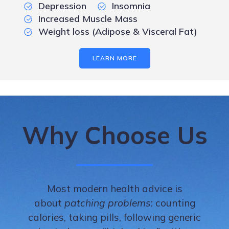
Depression
Insomnia
Increased Muscle Mass
Weight loss (Adipose & Visceral Fat)
LEARN MORE
Why Choose Us
Most modern health advice is
about
patching problems
: counting
calories, taking pills, following generic